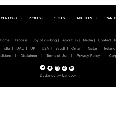
OUR FOOD
+
PROCESS
RECIPES
+
ABOUT US
+
TRANSP
Home |
Process |
Joy of cooking |
About Us |
Media |
Contact U
India
UAE
UK
USA
Saudi
Oman
Qatar
Ireland
ditions
Disclaimer
Terms of Use
Privacy Policy
Cor
Designed by
Langoor