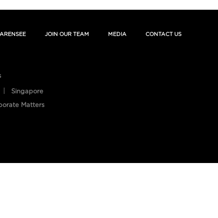
ARENSEE
JOIN OUR TEAM
MEDIA
CONTACT US
s
Singapore
porate Matters