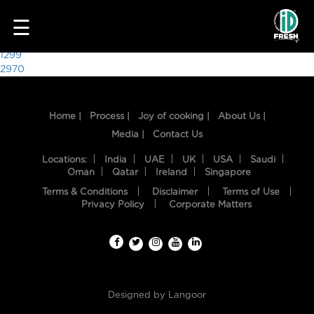
5919
☰
Post
1299
2970
navigation
Home |
Process |
Joy of cooking |
About Us |
Media |
Contact Us
Locations:
India
UAE
UK
USA
Saudi
Oman
Qatar
Ireland
Singapore
Terms & Conditions
Disclaimer
Terms of Use
HOME
Privacy Policy
Corporate Matters
OUR
FOOD
PROCESS
Designed by
Langoor
RECIPES