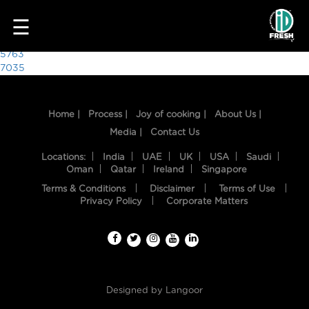
5903
☰
Post
5763
7035
navigation
Home |
Process |
Joy of cooking |
About Us |
Media |
Contact Us
Locations:
India
UAE
UK
USA
Saudi
Oman
Qatar
Ireland
Singapore
Terms & Conditions
Disclaimer
Terms of Use
HOME
Privacy Policy
Corporate Matters
OUR
FOOD
PROCESS
Designed by
Langoor
RECIPES