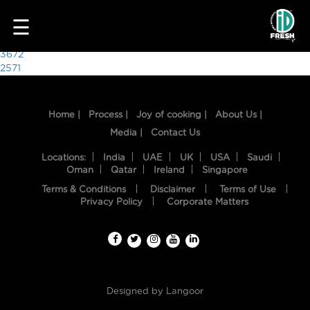
7035
☰
Post
3672
2571
navigation
Home |
Process |
Joy of cooking |
About Us |
Media |
Contact Us
Locations:
India
UAE
UK
USA
Saudi
Oman
Qatar
Ireland
Singapore
Terms & Conditions
Disclaimer
Terms of Use
HOME
Privacy Policy
Corporate Matters
OUR
FOOD
PROCESS
Designed by
Langoor
RECIPES