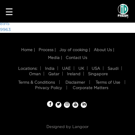
5806
☰
Post
8915
9963
navigation
Home |
Process |
Joy of cooking |
About Us |
Media |
Contact Us
Locations:
India
UAE
UK
USA
Saudi
Oman
Qatar
Ireland
Singapore
Terms & Conditions
Disclaimer
Terms of Use
HOME
Privacy Policy
Corporate Matters
OUR
FOOD
PROCESS
Designed by
Langoor
RECIPES