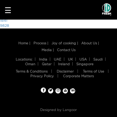
5781
☰
Post
1841
9828
navigation
Home |
Process |
Joy of cooking |
About Us |
Media |
Contact Us
Locations:
India
UAE
UK
USA
Saudi
Oman
Qatar
Ireland
Singapore
Terms & Conditions
Disclaimer
Terms of Use
HOME
Privacy Policy
Corporate Matters
OUR
FOOD
PROCESS
Designed by
Langoor
RECIPES