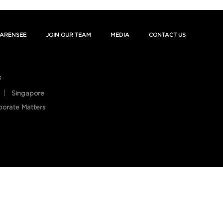
ARENSEE
JOIN OUR TEAM
MEDIA
CONTACT US
s
Singapore
porate Matters