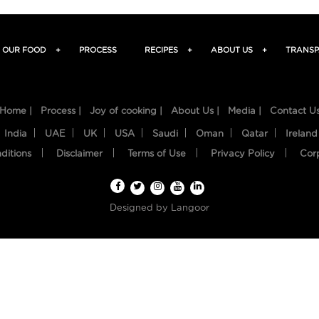
OUR FOOD
+
PROCESS
RECIPES
+
ABOUT US
+
TRANSP
Home |
Process |
Joy of cooking |
About Us |
Media |
Contact U
India
UAE
UK
USA
Saudi
Oman
Qatar
Ireland
ditions
Disclaimer
Terms of Use
Privacy Policy
Cor
Designed by
Langoor