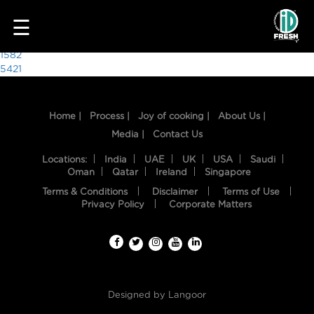
5744
☰
Post
1582
5421
navigation
Home |
Process |
Joy of cooking |
About Us |
Media |
Contact Us
Locations:
India
UAE
UK
USA
Saudi
Oman
Qatar
Ireland
Singapore
Terms & Conditions
Disclaimer
Terms of Use
HOME
Privacy Policy
Corporate Matters
OUR
FOOD
PROCESS
Designed by
Langoor
RECIPES