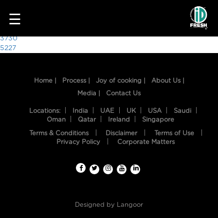
5690
☰
Post
3730
5227
navigation
Home |
Process |
Joy of cooking |
About Us |
Media |
Contact Us
Locations:
India
UAE
UK
USA
Saudi
Oman
Qatar
Ireland
Singapore
Terms & Conditions
Disclaimer
Terms of Use
HOME
Privacy Policy
Corporate Matters
OUR
FOOD
PROCESS
Designed by
Langoor
RECIPES