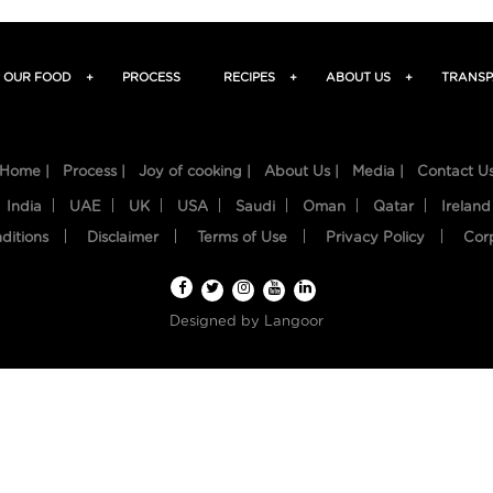
OUR FOOD
+
PROCESS
RECIPES
+
ABOUT US
+
TRANSP
Home |
Process |
Joy of cooking |
About Us |
Media |
Contact U
India
UAE
UK
USA
Saudi
Oman
Qatar
Ireland
ditions
Disclaimer
Terms of Use
Privacy Policy
Cor
Designed by
Langoor