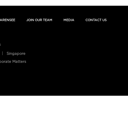
ARENSEE
JOIN OUR TEAM
MEDIA
CONTACT US
s
Singapore
porate Matters