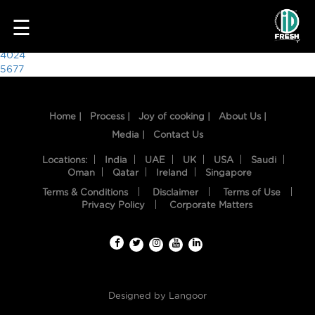
4713
☰
Post
4024
5677
navigation
Home |
Process |
Joy of cooking |
About Us |
Media |
Contact Us
Locations:
India
UAE
UK
USA
Saudi
Oman
Qatar
Ireland
Singapore
Terms & Conditions
Disclaimer
Terms of Use
HOME
Privacy Policy
Corporate Matters
OUR
FOOD
PROCESS
Designed by
Langoor
RECIPES