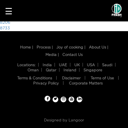
5628
☰
Post
8206
8733
navigation
Home |
Process |
Joy of cooking |
About Us |
Media |
Contact Us
Locations:
India
UAE
UK
USA
Saudi
Oman
Qatar
Ireland
Singapore
Terms & Conditions
Disclaimer
Terms of Use
HOME
Privacy Policy
Corporate Matters
OUR
FOOD
PROCESS
Designed by
Langoor
RECIPES