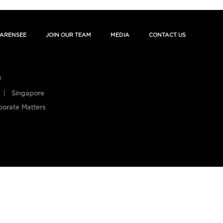
ARENSEE
JOIN OUR TEAM
MEDIA
CONTACT US
s
Singapore
porate Matters