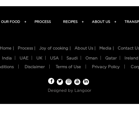
OUR FOOD
+
PROCESS
RECIPES
+
ABOUT US
+
TRANSP
Home |
Process |
Joy of cooking |
About Us |
Media |
Contact U
India
UAE
UK
USA
Saudi
Oman
Qatar
Ireland
ditions
Disclaimer
Terms of Use
Privacy Policy
Cor
Designed by
Langoor