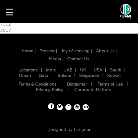
5611
☰
Post
7062
3607
navigation
Home |
Process |
Joy of cooking |
About Us |
Media |
Contact Us
Locations:
India
UAE
UK
USA
Saudi
Oman
Qatar
Ireland
Singapore
Kuwait
Terms & Conditions
Disclaimer
Terms of Use
HOME
Privacy Policy
Corporate Matters
OUR
FOOD
PROCESS
Designed by
Langoor
RECIPES