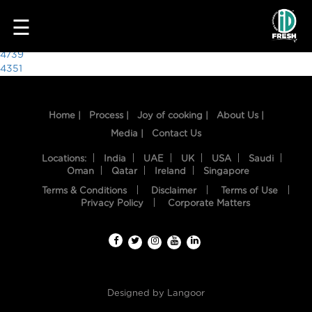
5569
☰
Post
4739
4351
navigation
Home |
Process |
Joy of cooking |
About Us |
Media |
Contact Us
Locations:
India
UAE
UK
USA
Saudi
Oman
Qatar
Ireland
Singapore
Terms & Conditions
Disclaimer
Terms of Use
HOME
Privacy Policy
Corporate Matters
OUR
FOOD
PROCESS
Designed by
Langoor
RECIPES