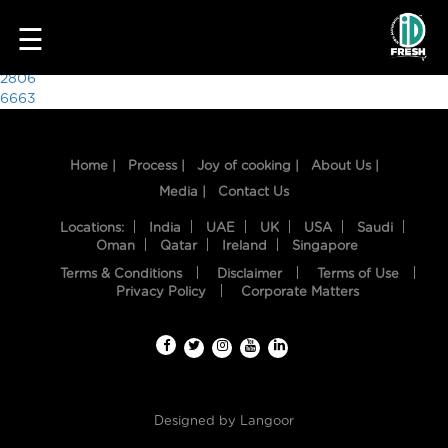
5559
☰
Post
2806
6663
navigation
Home |
Process |
Joy of cooking |
About Us |
Media |
Contact Us
Locations:
India
UAE
UK
USA
Saudi
Oman
Qatar
Ireland
Singapore
Terms & Conditions
Disclaimer
Terms of Use
HOME
Privacy Policy
Corporate Matters
OUR
FOOD
PROCESS
Designed by
Langoor
RECIPES