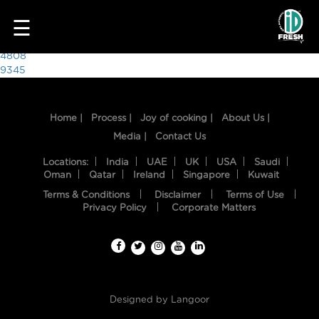
5553
☰
Post
4808
9345
navigation
Home |
Process |
Joy of cooking |
About Us |
Media |
Contact Us
Locations:
India
UAE
UK
USA
Saudi
Oman
Qatar
Ireland
Singapore
Kuwait
Terms & Conditions
Disclaimer
Terms of Use
HOME
Privacy Policy
Corporate Matters
OUR
FOOD
PROCESS
Designed by
Langoor
RECIPES