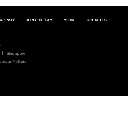
ARENSEE
JOIN OUR TEAM
MEDIA
CONTACT US
s
Singapore
porate Matters