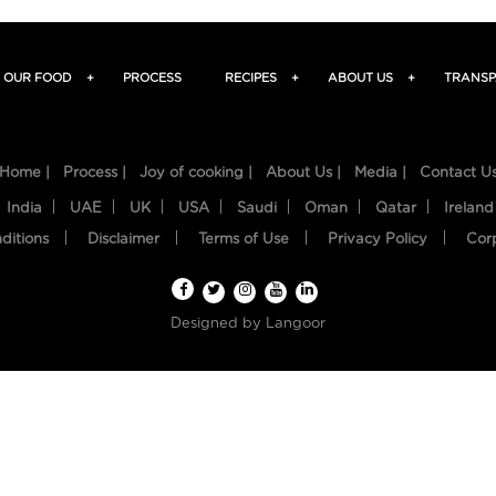
OUR FOOD
+
PROCESS
RECIPES
+
ABOUT US
+
TRANSP
Home |
Process |
Joy of cooking |
About Us |
Media |
Contact U
India
UAE
UK
USA
Saudi
Oman
Qatar
Ireland
ditions
Disclaimer
Terms of Use
Privacy Policy
Cor
Designed by
Langoor