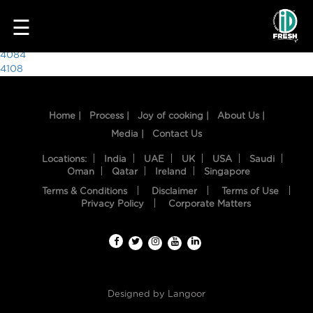
5548
☰
Post
4084
4108
navigation
Home |
Process |
Joy of cooking |
About Us |
Media |
Contact Us
Locations:
India
UAE
UK
USA
Saudi
Oman
Qatar
Ireland
Singapore
Terms & Conditions
Disclaimer
Terms of Use
HOME
Privacy Policy
Corporate Matters
OUR
FOOD
PROCESS
Designed by
Langoor
RECIPES