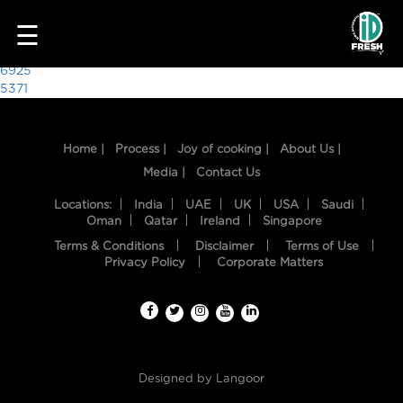
5533
☰
Post
6925
5371
navigation
Home |
Process |
Joy of cooking |
About Us |
Media |
Contact Us
Locations:
India
UAE
UK
USA
Saudi
Oman
Qatar
Ireland
Singapore
Terms & Conditions
Disclaimer
Terms of Use
HOME
Privacy Policy
Corporate Matters
OUR
FOOD
PROCESS
Designed by
Langoor
RECIPES