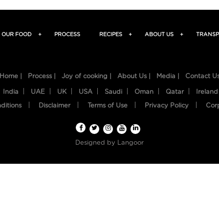
OUR FOOD
+
PROCESS
RECIPES
+
ABOUT US
+
TRANSP
Home |
Process |
Joy of cooking |
About Us |
Media |
Contact U
India
UAE
UK
USA
Saudi
Oman
Qatar
Ireland
ditions
Disclaimer
Terms of Use
Privacy Policy
Cor
Designed by
Langoor