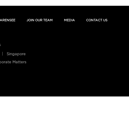
ARENSEE
JOIN OUR TEAM
MEDIA
CONTACT US
s
Singapore
porate Matters