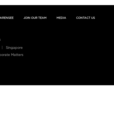
ARENSEE
JOIN OUR TEAM
MEDIA
CONTACT US
s
Singapore
porate Matters