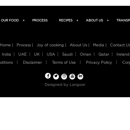
OUR FOOD
+
PROCESS
RECIPES
+
ABOUT US
+
TRANSP
Home |
Process |
Joy of cooking |
About Us |
Media |
Contact U
India
UAE
UK
USA
Saudi
Oman
Qatar
Ireland
ditions
Disclaimer
Terms of Use
Privacy Policy
Cor
Designed by
Langoor