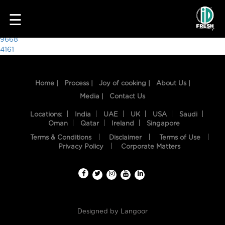
5434
☰
Post
9668
4161
navigation
Home |
Process |
Joy of cooking |
About Us |
Media |
Contact Us
Locations:
India
UAE
UK
USA
Saudi
Oman
Qatar
Ireland
Singapore
Terms & Conditions
Disclaimer
Terms of Use
HOME
Privacy Policy
Corporate Matters
OUR
FOOD
PROCESS
Designed by
Langoor
RECIPES