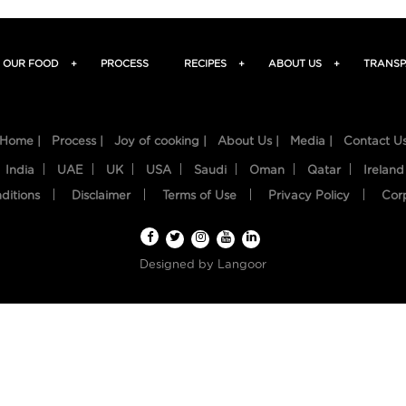
OUR FOOD
+
PROCESS
RECIPES
+
ABOUT US
+
TRANSP
Home |
Process |
Joy of cooking |
About Us |
Media |
Contact U
India
UAE
UK
USA
Saudi
Oman
Qatar
Ireland
ditions
Disclaimer
Terms of Use
Privacy Policy
Cor
Designed by
Langoor