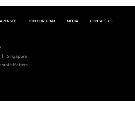
ARENSEE
JOIN OUR TEAM
MEDIA
CONTACT US
s
Singapore
porate Matters