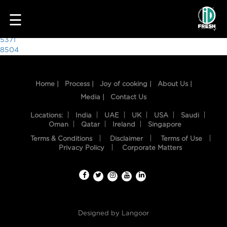
5382
☰
Post
5371
8504
navigation
Home |
Process |
Joy of cooking |
About Us |
Media |
Contact Us
Locations:
India
UAE
UK
USA
Saudi
Oman
Qatar
Ireland
Singapore
Terms & Conditions
Disclaimer
Terms of Use
HOME
Privacy Policy
Corporate Matters
OUR
FOOD
PROCESS
Designed by
Langoor
RECIPES