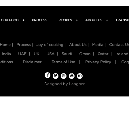
OUR FOOD
+
PROCESS
RECIPES
+
ABOUT US
+
TRANSP
Home |
Process |
Joy of cooking |
About Us |
Media |
Contact U
India
UAE
UK
USA
Saudi
Oman
Qatar
Ireland
ditions
Disclaimer
Terms of Use
Privacy Policy
Cor
Designed by
Langoor