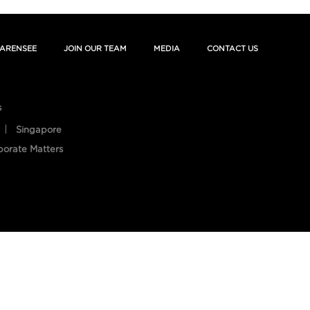
ARENSEE
JOIN OUR TEAM
MEDIA
CONTACT US
s
Singapore
porate Matters