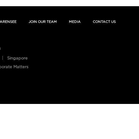
ARENSEE
JOIN OUR TEAM
MEDIA
CONTACT US
s
Singapore
porate Matters