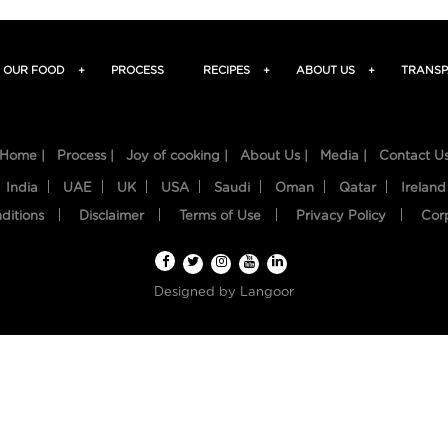
OUR FOOD
+
PROCESS
RECIPES
+
ABOUT US
+
TRANSP
Home |
Process |
Joy of cooking |
About Us |
Media |
Contact U
India
UAE
UK
USA
Saudi
Oman
Qatar
Ireland
ditions
Disclaimer
Terms of Use
Privacy Policy
Cor
Designed by
Langoor