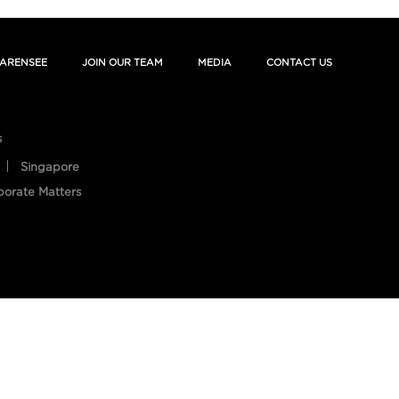
ARENSEE
JOIN OUR TEAM
MEDIA
CONTACT US
s
Singapore
porate Matters