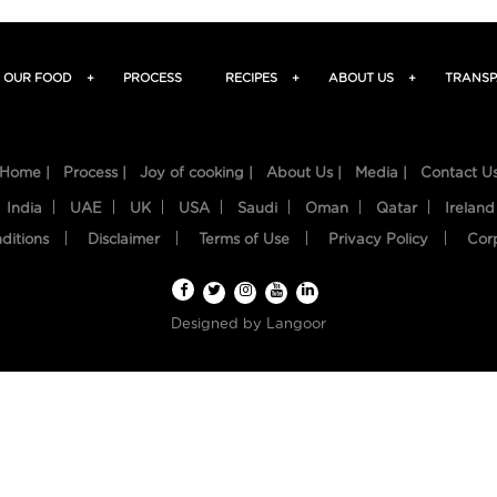
OUR FOOD
+
PROCESS
RECIPES
+
ABOUT US
+
TRANSP
Home |
Process |
Joy of cooking |
About Us |
Media |
Contact U
India
UAE
UK
USA
Saudi
Oman
Qatar
Ireland
ditions
Disclaimer
Terms of Use
Privacy Policy
Cor
Designed by
Langoor