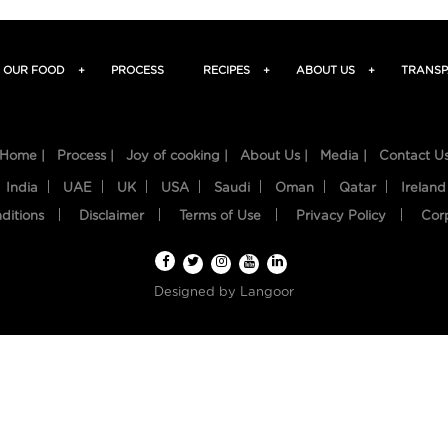
OUR FOOD
+
PROCESS
RECIPES
+
ABOUT US
+
TRANSP
Home |
Process |
Joy of cooking |
About Us |
Media |
Contact U
India
UAE
UK
USA
Saudi
Oman
Qatar
Ireland
ditions
Disclaimer
Terms of Use
Privacy Policy
Cor
Designed by
Langoor