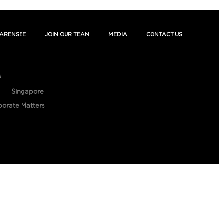
ARENSEE
JOIN OUR TEAM
MEDIA
CONTACT US
s
Singapore
porate Matters