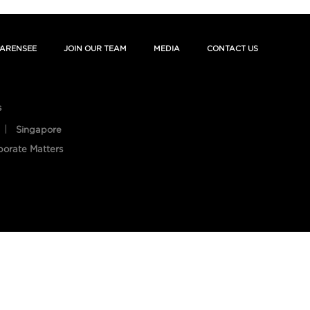
ARENSEE
JOIN OUR TEAM
MEDIA
CONTACT US
s
Singapore
porate Matters