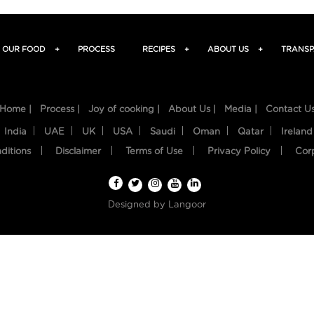
OUR FOOD
+
PROCESS
RECIPES
+
ABOUT US
+
TRANSP
Home |
Process |
Joy of cooking |
About Us |
Media |
Contact U
India
UAE
UK
USA
Saudi
Oman
Qatar
Ireland
ditions
Disclaimer
Terms of Use
Privacy Policy
Cor
Designed by
Langoor