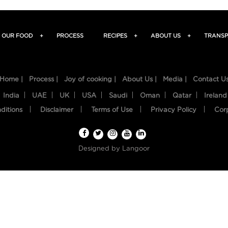
OUR FOOD
+
PROCESS
RECIPES
+
ABOUT US
+
TRANSP
Home |
Process |
Joy of cooking |
About Us |
Media |
Contact U
India
UAE
UK
USA
Saudi
Oman
Qatar
Ireland
ditions
Disclaimer
Terms of Use
Privacy Policy
Cor
Designed by
Langoor