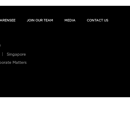
ARENSEE
JOIN OUR TEAM
MEDIA
CONTACT US
s
Singapore
porate Matters