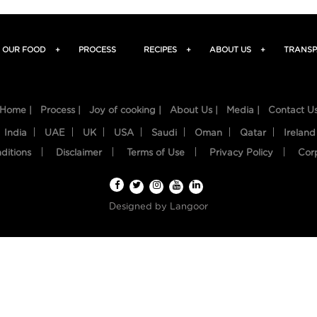
OUR FOOD
+
PROCESS
RECIPES
+
ABOUT US
+
TRANSP
Home |
Process |
Joy of cooking |
About Us |
Media |
Contact U
India
UAE
UK
USA
Saudi
Oman
Qatar
Ireland
ditions
Disclaimer
Terms of Use
Privacy Policy
Cor
Designed by
Langoor