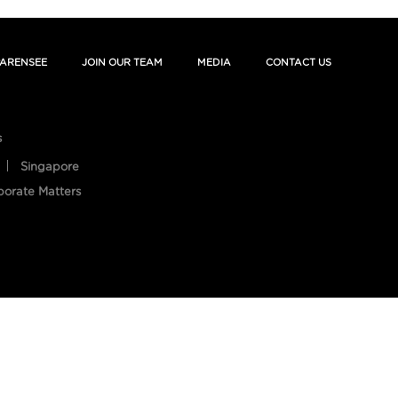
ARENSEE
JOIN OUR TEAM
MEDIA
CONTACT US
s
Singapore
porate Matters