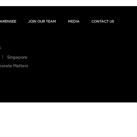
ARENSEE
JOIN OUR TEAM
MEDIA
CONTACT US
s
Singapore
porate Matters