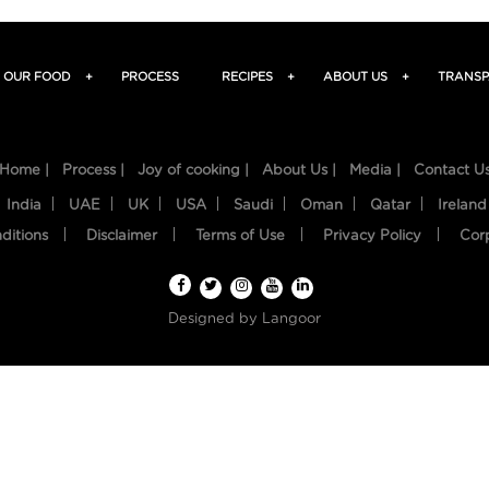
OUR FOOD
+
PROCESS
RECIPES
+
ABOUT US
+
TRANSP
Home |
Process |
Joy of cooking |
About Us |
Media |
Contact U
India
UAE
UK
USA
Saudi
Oman
Qatar
Ireland
ditions
Disclaimer
Terms of Use
Privacy Policy
Cor
Designed by
Langoor