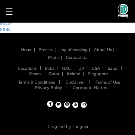
5149
☰
Post
9370
8945
navigation
Home |
Process |
Joy of cooking |
About Us |
Media |
Contact Us
Locations:
India
UAE
UK
USA
Saudi
Oman
Qatar
Ireland
Singapore
Terms & Conditions
Disclaimer
Terms of Use
HOME
Privacy Policy
Corporate Matters
OUR
FOOD
PROCESS
Designed by
Langoor
RECIPES