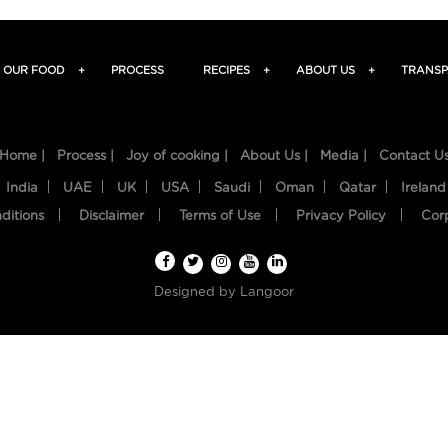
OUR FOOD
+
PROCESS
RECIPES
+
ABOUT US
+
TRANSP
Home |
Process |
Joy of cooking |
About Us |
Media |
Contact U
India
UAE
UK
USA
Saudi
Oman
Qatar
Ireland
ditions
Disclaimer
Terms of Use
Privacy Policy
Cor
Designed by
Langoor