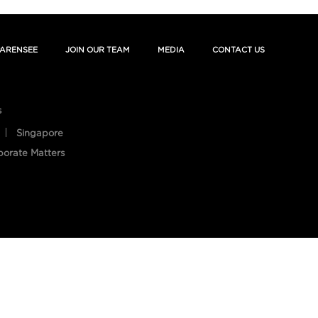
ARENSEE
JOIN OUR TEAM
MEDIA
CONTACT US
s
Singapore
porate Matters