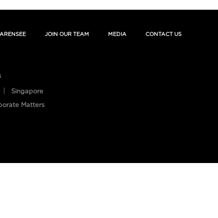
ARENSEE
JOIN OUR TEAM
MEDIA
CONTACT US
s
Singapore
porate Matters