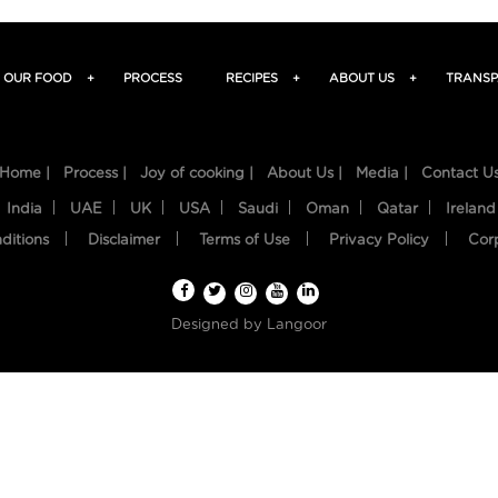
OUR FOOD
+
PROCESS
RECIPES
+
ABOUT US
+
TRANSP
Home |
Process |
Joy of cooking |
About Us |
Media |
Contact U
India
UAE
UK
USA
Saudi
Oman
Qatar
Ireland
ditions
Disclaimer
Terms of Use
Privacy Policy
Cor
Designed by
Langoor