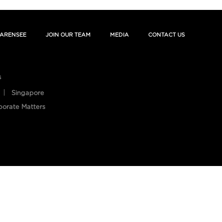
ARENSEE
JOIN OUR TEAM
MEDIA
CONTACT US
s
Singapore
porate Matters