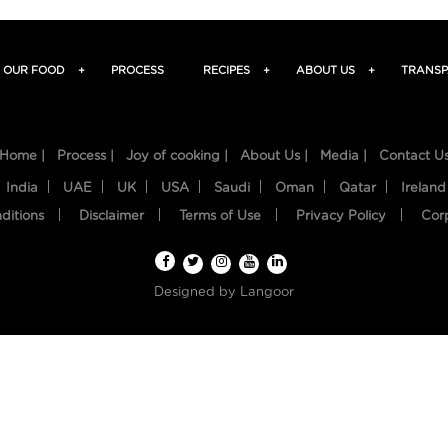
OUR FOOD
+
PROCESS
RECIPES
+
ABOUT US
+
TRANSP
Home |
Process |
Joy of cooking |
About Us |
Media |
Contact U
India
UAE
UK
USA
Saudi
Oman
Qatar
Ireland
ditions
Disclaimer
Terms of Use
Privacy Policy
Cor
Designed by
Langoor