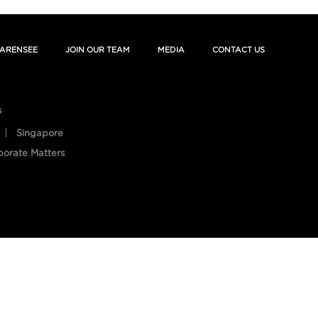
ARENSEE
JOIN OUR TEAM
MEDIA
CONTACT US
s
Singapore
porate Matters