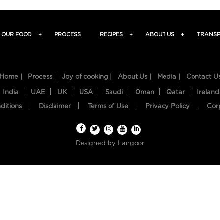
OUR FOOD
+
PROCESS
RECIPES
+
ABOUT US
+
TRANSP
Home |
Process |
Joy of cooking |
About Us |
Media |
Contact U
India
UAE
UK
USA
Saudi
Oman
Qatar
Ireland
ditions
Disclaimer
Terms of Use
Privacy Policy
Cor
Designed by
Langoor