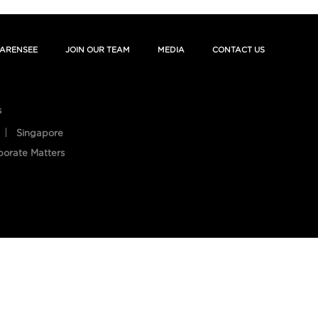
ARENSEE
JOIN OUR TEAM
MEDIA
CONTACT US
s
Singapore
porate Matters