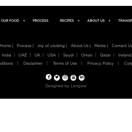
OUR FOOD
+
PROCESS
RECIPES
+
ABOUT US
+
TRANSP
Home |
Process |
Joy of cooking |
About Us |
Media |
Contact U
India
UAE
UK
USA
Saudi
Oman
Qatar
Ireland
ditions
Disclaimer
Terms of Use
Privacy Policy
Cor
Designed by
Langoor