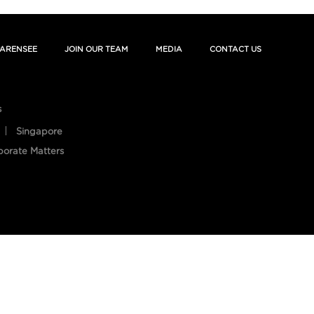
ARENSEE
JOIN OUR TEAM
MEDIA
CONTACT US
s
Singapore
porate Matters