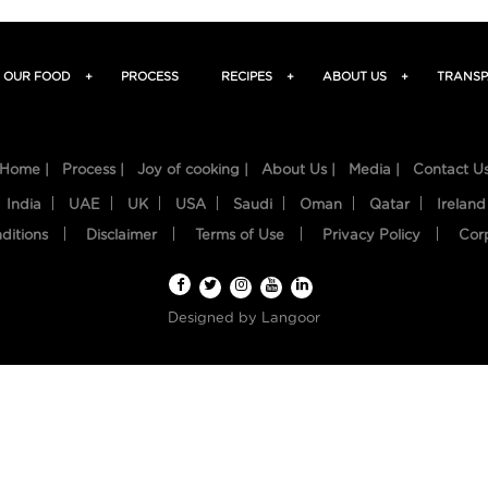
OUR FOOD
+
PROCESS
RECIPES
+
ABOUT US
+
TRANSP
Home |
Process |
Joy of cooking |
About Us |
Media |
Contact U
India
UAE
UK
USA
Saudi
Oman
Qatar
Ireland
ditions
Disclaimer
Terms of Use
Privacy Policy
Cor
Designed by
Langoor