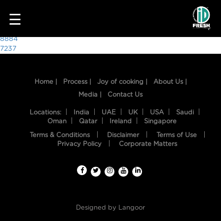
5014
☰
Post
8884
7237
navigation
Home |
Process |
Joy of cooking |
About Us |
Media |
Contact Us
Locations:
India
UAE
UK
USA
Saudi
Oman
Qatar
Ireland
Singapore
Terms & Conditions
Disclaimer
Terms of Use
HOME
Privacy Policy
Corporate Matters
OUR
FOOD
PROCESS
Designed by
Langoor
RECIPES