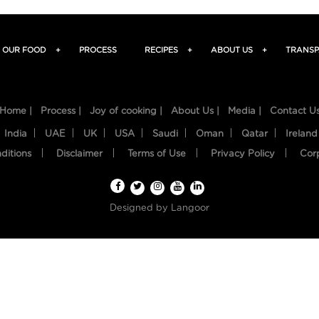
OUR FOOD
+
PROCESS
RECIPES
+
ABOUT US
+
TRANSP
Home |
Process |
Joy of cooking |
About Us |
Media |
Contact U
India
UAE
UK
USA
Saudi
Oman
Qatar
Ireland
ditions
Disclaimer
Terms of Use
Privacy Policy
Cor
Designed by
Langoor