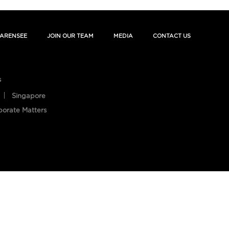
ARENSEE
JOIN OUR TEAM
MEDIA
CONTACT US
s
Singapore
porate Matters