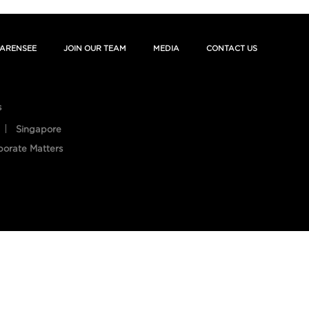
ARENSEE
JOIN OUR TEAM
MEDIA
CONTACT US
s
Singapore
porate Matters