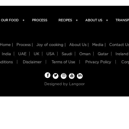
OUR FOOD
+
PROCESS
RECIPES
+
ABOUT US
+
TRANSP
Home |
Process |
Joy of cooking |
About Us |
Media |
Contact U
India
UAE
UK
USA
Saudi
Oman
Qatar
Ireland
ditions
Disclaimer
Terms of Use
Privacy Policy
Cor
Designed by
Langoor