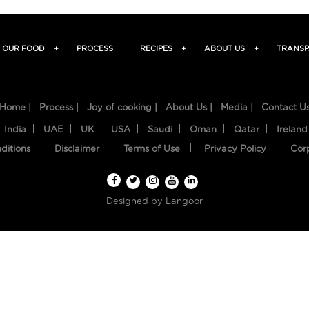
OUR FOOD
+
PROCESS
RECIPES
+
ABOUT US
+
TRANSP
Home |
Process |
Joy of cooking |
About Us |
Media |
Contact U
India
UAE
UK
USA
Saudi
Oman
Qatar
Ireland
ditions
Disclaimer
Terms of Use
Privacy Policy
Cor
Designed by
Langoor