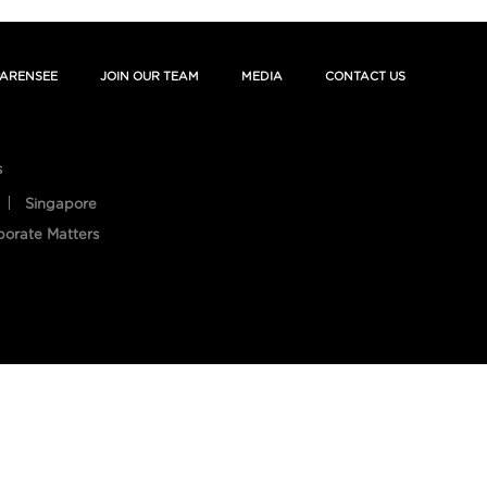
ARENSEE
JOIN OUR TEAM
MEDIA
CONTACT US
s
Singapore
porate Matters