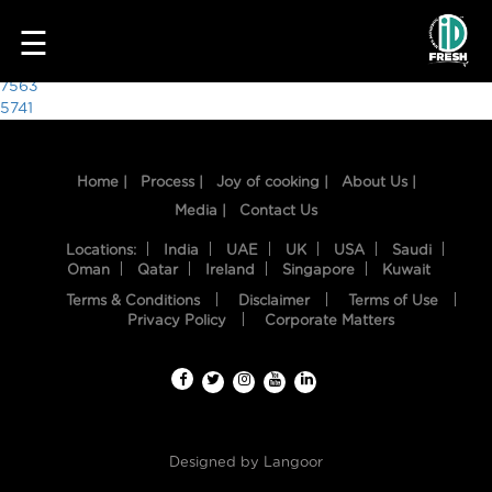
4942
☰
Post
7563
5741
navigation
Home |
Process |
Joy of cooking |
About Us |
Media |
Contact Us
Locations:
India
UAE
UK
USA
Saudi
Oman
Qatar
Ireland
Singapore
Kuwait
Terms & Conditions
Disclaimer
Terms of Use
HOME
Privacy Policy
Corporate Matters
OUR
FOOD
PROCESS
Designed by
Langoor
RECIPES