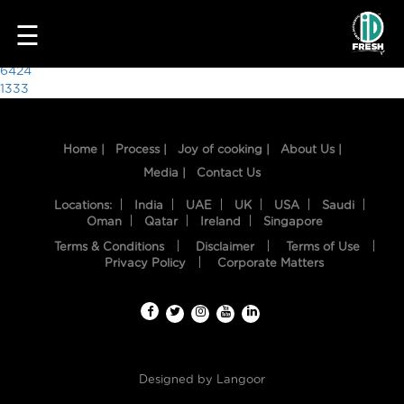
4939
☰
Post
6424
1333
navigation
Home |
Process |
Joy of cooking |
About Us |
Media |
Contact Us
Locations:
India
UAE
UK
USA
Saudi
Oman
Qatar
Ireland
Singapore
Terms & Conditions
Disclaimer
Terms of Use
HOME
Privacy Policy
Corporate Matters
OUR
FOOD
PROCESS
Designed by
Langoor
RECIPES