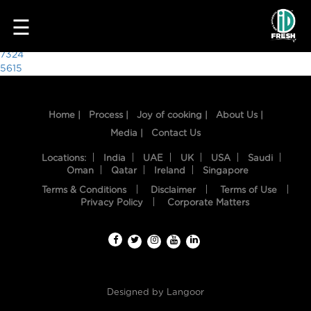
4909
☰
Post
7324
5615
navigation
Home |
Process |
Joy of cooking |
About Us |
Media |
Contact Us
Locations:
India
UAE
UK
USA
Saudi
Oman
Qatar
Ireland
Singapore
Terms & Conditions
Disclaimer
Terms of Use
HOME
Privacy Policy
Corporate Matters
OUR
FOOD
PROCESS
Designed by
Langoor
RECIPES