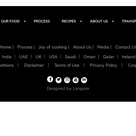
OUR FOOD
+
PROCESS
RECIPES
+
ABOUT US
+
TRANSP
Home |
Process |
Joy of cooking |
About Us |
Media |
Contact U
India
UAE
UK
USA
Saudi
Oman
Qatar
Ireland
ditions
Disclaimer
Terms of Use
Privacy Policy
Cor
Designed by
Langoor