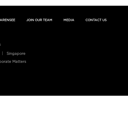
ARENSEE
JOIN OUR TEAM
MEDIA
CONTACT US
s
Singapore
porate Matters