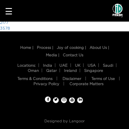
4859
☰
Post
2177
3578
navigation
Home |
Process |
Joy of cooking |
About Us |
Media |
Contact Us
Locations:
India
UAE
UK
USA
Saudi
Oman
Qatar
Ireland
Singapore
Terms & Conditions
Disclaimer
Terms of Use
HOME
Privacy Policy
Corporate Matters
OUR
FOOD
PROCESS
Designed by
Langoor
RECIPES