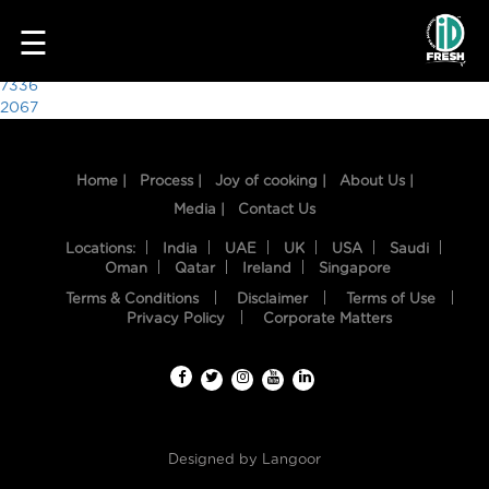
4849
☰
Post
7336
2067
navigation
Home |
Process |
Joy of cooking |
About Us |
Media |
Contact Us
Locations:
India
UAE
UK
USA
Saudi
Oman
Qatar
Ireland
Singapore
Terms & Conditions
Disclaimer
Terms of Use
HOME
Privacy Policy
Corporate Matters
OUR
FOOD
PROCESS
Designed by
Langoor
RECIPES